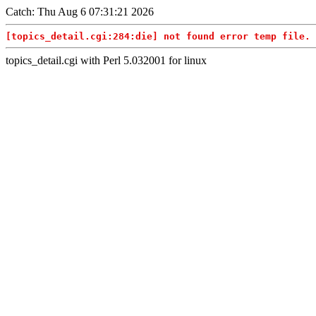
Catch: Thu Aug 6 07:31:21 2026
[topics_detail.cgi:284:die] not found error temp file. 
topics_detail.cgi with Perl 5.032001 for linux