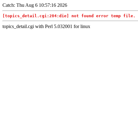
Catch: Thu Aug 6 10:57:16 2026
[topics_detail.cgi:284:die] not found error temp file. 
topics_detail.cgi with Perl 5.032001 for linux